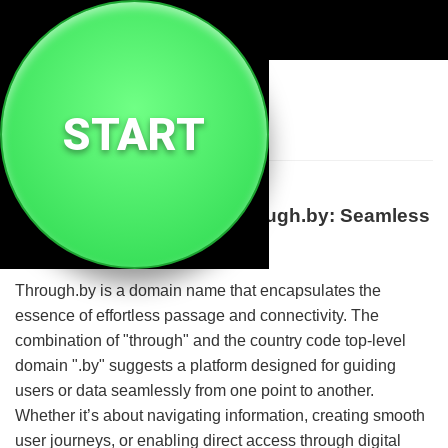
🔗
Through By
START
Discover the Power of Through.by: Seamless
Connection and Navigation
Through.by is a domain name that encapsulates the
essence of effortless passage and connectivity. The
combination of "through" and the country code top-level
domain ".by" suggests a platform designed for guiding
users or data seamlessly from one point to another.
Whether it’s about navigating information, creating smooth
user journeys, or enabling direct access through digital