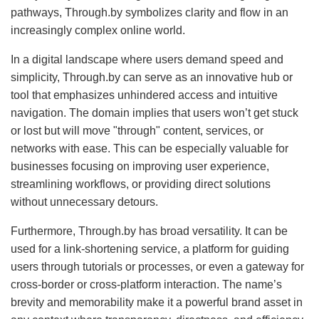
pathways, Through.by symbolizes clarity and flow in an
increasingly complex online world.
In a digital landscape where users demand speed and
simplicity, Through.by can serve as an innovative hub or
tool that emphasizes unhindered access and intuitive
navigation. The domain implies that users won’t get stuck
or lost but will move "through" content, services, or
networks with ease. This can be especially valuable for
businesses focusing on improving user experience,
streamlining workflows, or providing direct solutions
without unnecessary detours.
Furthermore, Through.by has broad versatility. It can be
used for a link-shortening service, a platform for guiding
users through tutorials or processes, or even a gateway for
cross-border or cross-platform interaction. The name’s
brevity and memorability make it a powerful brand asset in