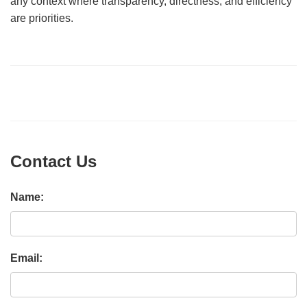
any context where transparency, directness, and efficiency
are priorities.
Contact Us
Name:
Email: