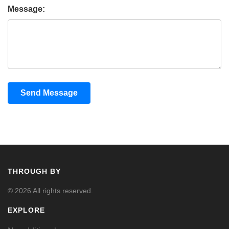
Message:
Send Message
THROUGH BY
© 2026 All rights reserved.
EXPLORE